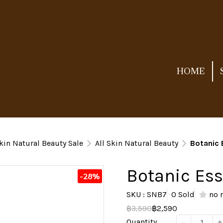
HOME
kin Natural Beauty Sale
All Skin Natural Beauty
Botanic
Botanic Es
-28%
SKU : SNB7
0 Sold
no 
฿3,590
฿2,590
Quantity