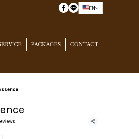
EN
SERVICE
PACKAGES
CONTACT
 Essence
sence
reviews
Share