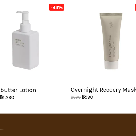
-44%
Overnight Recoery Mas
butter Lotion
฿590
฿1,290
฿690