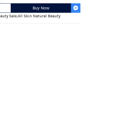
Buy Now
auty Sale
,
All Skin Natural Beauty