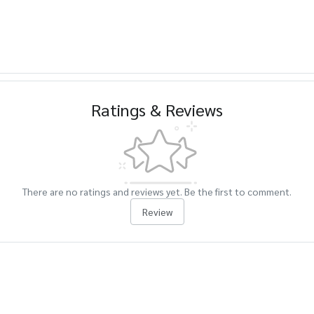
Ratings & Reviews
There are no ratings and reviews yet. Be the first to comment.
Review