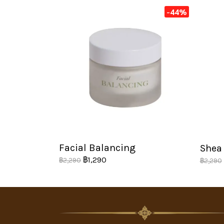
-44%
Facial Balancing
Shea 
฿1,290
฿2,290
฿2,290