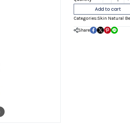
Add to cart
Categories:
Skin Natural Be
Share
m