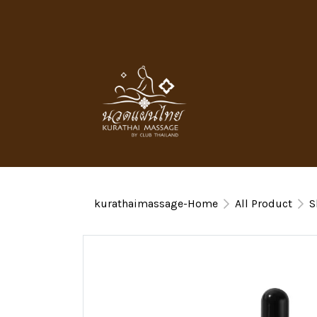
kurathaimassage-Home
All Product
S