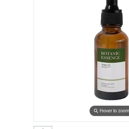
⚲
Hover to zoo