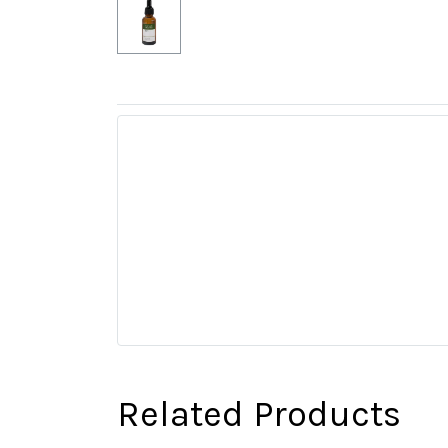
Related Products