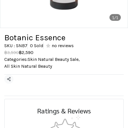
1/1
Botanic Essence
SKU : SNB7
0 Sold
no reviews
฿3,590
฿2,590
Categories:
Skin Natural Beauty Sale
,
All Skin Natural Beauty
Share
Ratings & Reviews