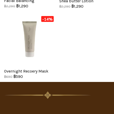
Facial Balancing
Shea butter Lotion
฿1,290
฿1,290
฿2,290
฿2,290
-14%
Overnight Recoery Mask
฿590
฿690