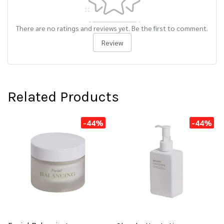
There are no ratings and reviews yet. Be the first to comment.
Review
Related Products
-44%
-44%