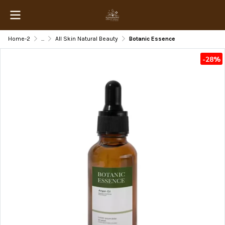
Home-2
...
All Skin Natural Beauty
Botanic Essence
-28%