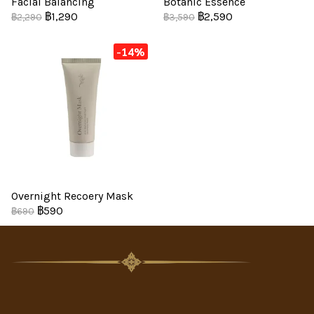
Facial Balancing
Botanic Essence
฿1,290
฿2,590
฿2,290
฿3,590
-14%
Overnight Recoery Mask
฿590
฿690