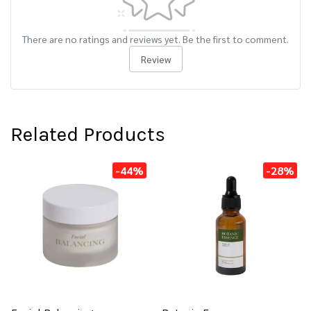
There are no ratings and reviews yet. Be the first to comment.
Review
Related Products
-44%
-28%