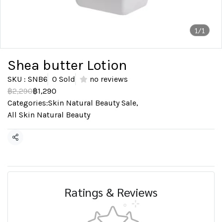
1/1
Shea butter Lotion
SKU : SNB6
0 Sold
no reviews
฿2,290
฿1,290
Categories:
Skin Natural Beauty Sale
,
All Skin Natural Beauty
Share
Ratings & Reviews