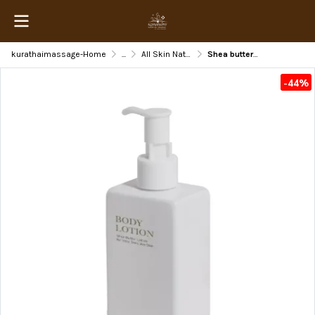
kurathaimassage-Home
...
All Skin Natural Beauty
Shea butter Lotion
-44%