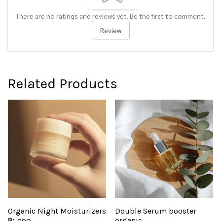
There are no ratings and reviews yet. Be the first to comment.
Review
Related Products
Organic Night Moisturizers
Double Serum booster
organic