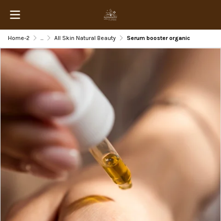
Home-2
...
All Skin Natural Beauty
Serum booster organic