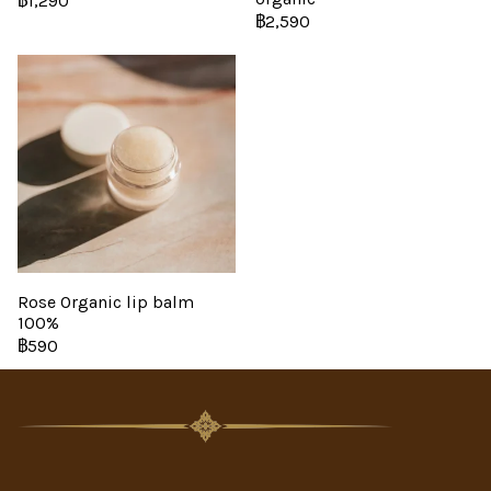
฿1,290
฿2,590
Rose Organic lip balm
100%
฿590