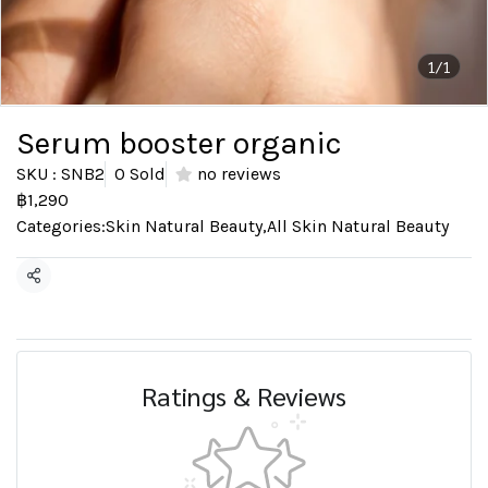
1/1
Serum booster organic
SKU : SNB2
0 Sold
no reviews
฿1,290
Categories:
Skin Natural Beauty
,
All Skin Natural Beauty
Share
Ratings & Reviews