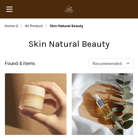
Home-2
All Product
Skin Natural Beauty
Skin Natural Beauty
Found 4 items
Recommended