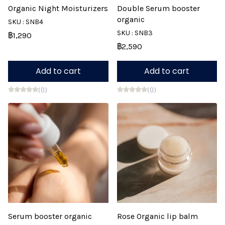
Organic Night Moisturizers
Double Serum booster
organic
SKU : SNB4
SKU : SNB3
฿1,290
฿2,590
Add to cart
Add to cart
(0)
(0)
Serum booster organic
Rose Organic lip balm