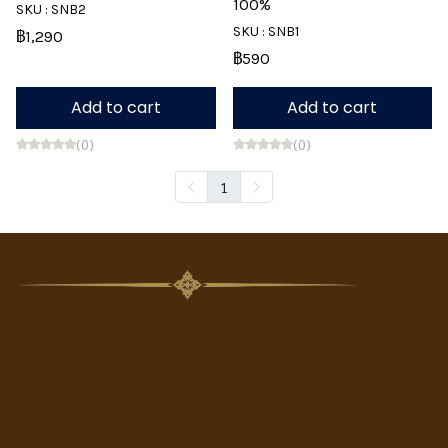
100%
SKU : SNB2
SKU : SNB1
฿1,290
฿590
Add to cart
Add to cart
(0)
(0)
1