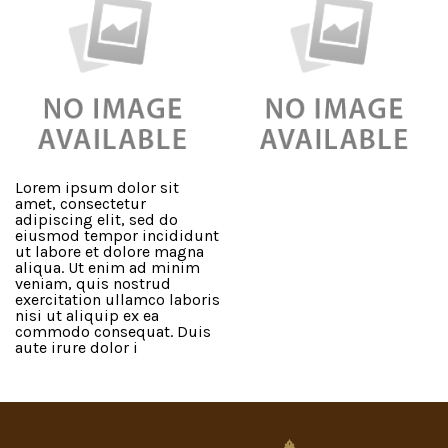
Lorem ipsum dolor sit
amet, consectetur
adipiscing elit, sed do
eiusmod tempor incididunt
ut labore et dolore magna
aliqua. Ut enim ad minim
veniam, quis nostrud
exercitation ullamco laboris
nisi ut aliquip ex ea
commodo consequat. Duis
aute irure dolor i