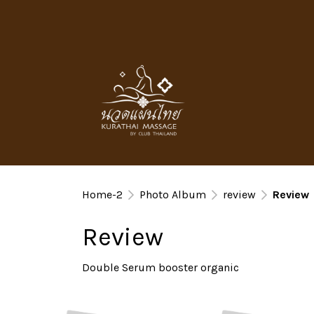
Home-2
Photo Album
review
Review
Review
Double Serum booster organic