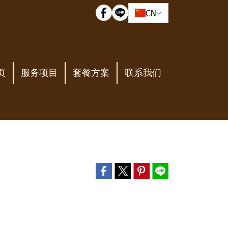
CN
页
服务项目
套餐方案
联系我们