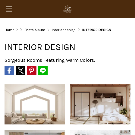
Home-2
Photo Album
Interior design
INTERIOR DESIGN
INTERIOR DESIGN
Gorgeous Rooms Featuring Warm Colors.