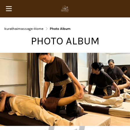
kurathaimassage-Home
Photo Album
PHOTO ALBUM