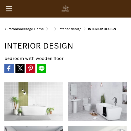
kurathaimassage-Home
...
Interior design
INTERIOR DESIGN
INTERIOR DESIGN
bedroom with wooden floor.