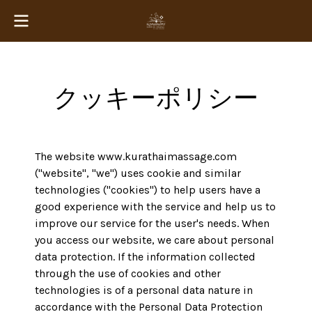
クッキーポリシー
The website www.kurathaimassage.com
("website", "we") uses cookie and similar
technologies ("cookies") to help users have a
good experience with the service and help us to
improve our service for the user's needs. When
you access our website, we care about personal
data protection. If the information collected
through the use of cookies and other
technologies is of a personal data nature in
accordance with the Personal Data Protection