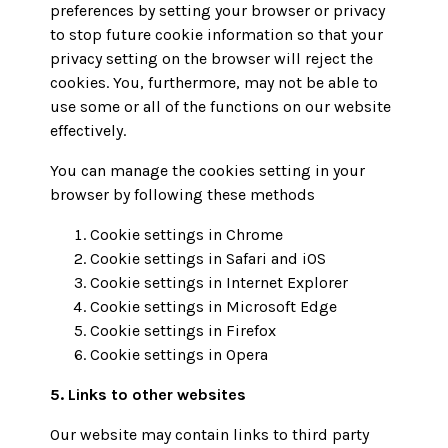
preferences by setting your browser or privacy
to stop future cookie information so that your
privacy setting on the browser will reject the
cookies. You, furthermore, may not be able to
use some or all of the functions on our website
effectively.
You can manage the cookies setting in your
browser by following these methods
Cookie settings in
Chrome
Cookie settings in
Safari
and
iOS
Cookie settings in
Internet Explorer
Cookie settings in
Microsoft Edge
Cookie settings in
Firefox
Cookie settings in
Opera
5. Links to other websites
Our website may contain links to third party