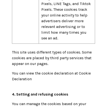
Pixels, LINE Tags, and Tiktok
Pixels. These cookies track
your online activity to help
advertisers deliver more
relevant advertising or to
limit how many times you
see an ad.
This site uses different types of cookies. Some
cookies are placed by third party services that
appear on our pages.
You can view the cookie declaration at
Cookie
Declaration
4. Setting and refusing cookies
You can manage the cookies based on your