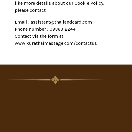
like more details about our Cookie Policy,
please contact
Email : assistant@thailandcard.com
Phone number : 0936312244
Contact via the form at
www.kurathaimassage.com/contactus