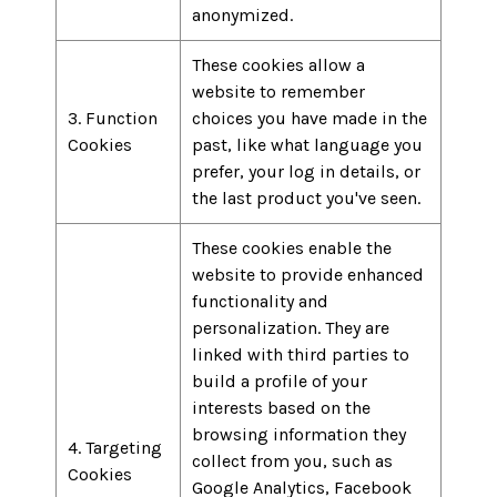
anonymized.
These cookies allow a
website to remember
3. Function
choices you have made in the
Cookies
past, like what language you
prefer, your log in details, or
the last product you've seen.
These cookies enable the
website to provide enhanced
functionality and
personalization. They are
linked with third parties to
build a profile of your
interests based on the
browsing information they
4. Targeting
collect from you, such as
Cookies
Google Analytics, Facebook