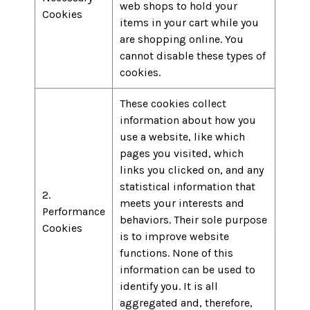
web shops to hold your
Cookies
items in your cart while you
are shopping online. You
cannot disable these types of
cookies.
These cookies collect
information about how you
use a website, like which
pages you visited, which
links you clicked on, and any
statistical information that
2.
meets your interests and
Performance
behaviors. Their sole purpose
Cookies
is to improve website
functions. None of this
information can be used to
identify you. It is all
aggregated and, therefore,