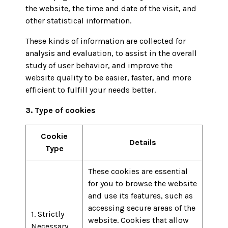
the website, the time and date of the visit, and
other statistical information.
These kinds of information are collected for
analysis and evaluation, to assist in the overall
study of user behavior, and improve the
website quality to be easier, faster, and more
efficient to fulfill your needs better.
3. Type of cookies
Cookie
Details
Type
These cookies are essential
for you to browse the website
and use its features, such as
accessing secure areas of the
1. Strictly
website. Cookies that allow
Necessary