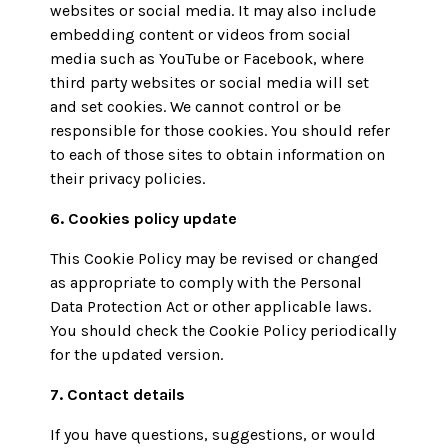
websites or social media. It may also include
embedding content or videos from social
media such as YouTube or Facebook, where
third party websites or social media will set
and set cookies. We cannot control or be
responsible for those cookies. You should refer
to each of those sites to obtain information on
their privacy policies.
6. Cookies policy update
This Cookie Policy may be revised or changed
as appropriate to comply with the Personal
Data Protection Act or other applicable laws.
You should check the Cookie Policy periodically
for the updated version.
7. Contact details
If you have questions, suggestions, or would