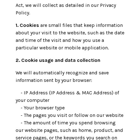
Act, we will collect as detailed in our Privacy
Policy.
1. Cookies
are small files that keep information
about your visit to the website, such as the date
and time of the visit and how you use a
particular website or mobile application.
2. Cookie usage and data collection
We will automatically recognize and save
information sent by your browser:
- IP Address (IP Address & MAC Address) of
your computer
- Your browser type
- The pages you visit or follow on our website
- The amount of time you spend browsing
our website pages, such as home, product, and
service pages, or the keywords you search on